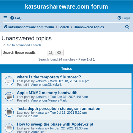
katsurashareware.com forum
FAQ
Login
S
katsurashareware.com forum
Search
Unanswered topics
e
Unanswered topics
a
Go to advanced search
r
Search
Advanced search
c
Search found 24 matches • Page
1
of
1
h
Topics
where is the temporary file stored?
Last post by
katsura
«
Wed Dec 18, 2024 9:06 pm
Posted in
AmorphousDiskMark
Apple M1/M2 memory bandwidth
Last post by
katsura
«
Tue Jan 31, 2023 4:09 am
Posted in
AmorphousMemoryMark
Tesla depth perception stereogram animation
Last post by
katsura
«
Tue Jul 13, 2021 5:10 pm
Posted in
Sirds
How to sweep the phase with AppleScript
Last post by
katsura
«
Fri Jan 22, 2021 12:36 am
Posted in
AudioTest