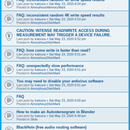
Last post by
katsura
«
Sat May 23, 2020 6:54 pm
Posted in
AmorphousMemoryMark
FAQ: inconsistent random 4K write speed results
Last post by
katsura
«
Sat May 23, 2020 6:53 pm
Posted in
AmorphousDiskMark
CAUTION: INTENSE READ/WRITE ACCESS DURING
MEASUREMENT MAY TRIGGER A DEVICE FAILURE.
Last post by
katsura
«
Sat May 23, 2020 6:52 pm
Posted in
AmorphousDiskMark
FAQ: how come write is faster than read?
Last post by
katsura
«
Sat May 23, 2020 6:51 pm
Posted in
AmorphousDiskMark
FAQ: unexpectedly slow performance
Last post by
katsura
«
Sat May 23, 2020 6:51 pm
Posted in
AmorphousDiskMark
You may need to disable your antivirus software
Last post by
katsura
«
Sat May 23, 2020 6:51 pm
Posted in
AmorphousDiskMark
FAQ
Last post by
katsura
«
Sat May 23, 2020 6:50 pm
Posted in
AmorphousDiskMark
How to make an Autostereogram in Blender
Last post by
katsura
«
Sat May 23, 2020 6:49 pm
Posted in
Sirds
BlackHole (free audio routing software)