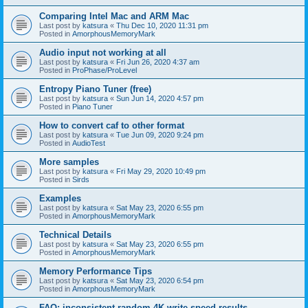
Comparing Intel Mac and ARM Mac
Last post by
katsura
«
Thu Dec 10, 2020 11:31 pm
Posted in
AmorphousMemoryMark
Audio input not working at all
Last post by
katsura
«
Fri Jun 26, 2020 4:37 am
Posted in
ProPhase/ProLevel
Entropy Piano Tuner (free)
Last post by
katsura
«
Sun Jun 14, 2020 4:57 pm
Posted in
Piano Tuner
How to convert caf to other format
Last post by
katsura
«
Tue Jun 09, 2020 9:24 pm
Posted in
AudioTest
More samples
Last post by
katsura
«
Fri May 29, 2020 10:49 pm
Posted in
Sirds
Examples
Last post by
katsura
«
Sat May 23, 2020 6:55 pm
Posted in
AmorphousMemoryMark
Technical Details
Last post by
katsura
«
Sat May 23, 2020 6:55 pm
Posted in
AmorphousMemoryMark
Memory Performance Tips
Last post by
katsura
«
Sat May 23, 2020 6:54 pm
Posted in
AmorphousMemoryMark
FAQ: inconsistent random 4K write speed results