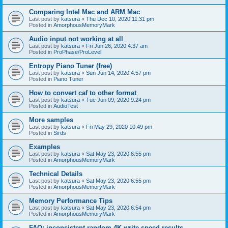
Comparing Intel Mac and ARM Mac
Last post by
katsura
«
Thu Dec 10, 2020 11:31 pm
Posted in
AmorphousMemoryMark
Audio input not working at all
Last post by
katsura
«
Fri Jun 26, 2020 4:37 am
Posted in
ProPhase/ProLevel
Entropy Piano Tuner (free)
Last post by
katsura
«
Sun Jun 14, 2020 4:57 pm
Posted in
Piano Tuner
How to convert caf to other format
Last post by
katsura
«
Tue Jun 09, 2020 9:24 pm
Posted in
AudioTest
More samples
Last post by
katsura
«
Fri May 29, 2020 10:49 pm
Posted in
Sirds
Examples
Last post by
katsura
«
Sat May 23, 2020 6:55 pm
Posted in
AmorphousMemoryMark
Technical Details
Last post by
katsura
«
Sat May 23, 2020 6:55 pm
Posted in
AmorphousMemoryMark
Memory Performance Tips
Last post by
katsura
«
Sat May 23, 2020 6:54 pm
Posted in
AmorphousMemoryMark
FAQ: inconsistent random 4K write speed results