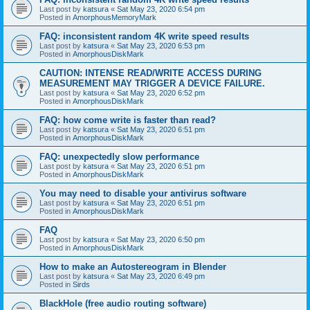
Last post by
katsura
«
Sat May 23, 2020 6:54 pm
Posted in
AmorphousMemoryMark
FAQ: inconsistent random 4K write speed results
Last post by
katsura
«
Sat May 23, 2020 6:53 pm
Posted in
AmorphousDiskMark
CAUTION: INTENSE READ/WRITE ACCESS DURING
MEASUREMENT MAY TRIGGER A DEVICE FAILURE.
Last post by
katsura
«
Sat May 23, 2020 6:52 pm
Posted in
AmorphousDiskMark
FAQ: how come write is faster than read?
Last post by
katsura
«
Sat May 23, 2020 6:51 pm
Posted in
AmorphousDiskMark
FAQ: unexpectedly slow performance
Last post by
katsura
«
Sat May 23, 2020 6:51 pm
Posted in
AmorphousDiskMark
You may need to disable your antivirus software
Last post by
katsura
«
Sat May 23, 2020 6:51 pm
Posted in
AmorphousDiskMark
FAQ
Last post by
katsura
«
Sat May 23, 2020 6:50 pm
Posted in
AmorphousDiskMark
How to make an Autostereogram in Blender
Last post by
katsura
«
Sat May 23, 2020 6:49 pm
Posted in
Sirds
BlackHole (free audio routing software)