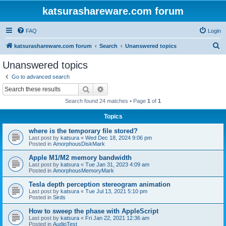
katsurashareware.com forum
FAQ
Login
S
katsurashareware.com forum
Search
Unanswered topics
e
Unanswered topics
a
Go to advanced search
r
Search
Advanced search
c
Search found 24 matches • Page
1
of
1
h
Topics
where is the temporary file stored?
Last post by
katsura
«
Wed Dec 18, 2024 9:06 pm
Posted in
AmorphousDiskMark
Apple M1/M2 memory bandwidth
Last post by
katsura
«
Tue Jan 31, 2023 4:09 am
Posted in
AmorphousMemoryMark
Tesla depth perception stereogram animation
Last post by
katsura
«
Tue Jul 13, 2021 5:10 pm
Posted in
Sirds
How to sweep the phase with AppleScript
Last post by
katsura
«
Fri Jan 22, 2021 12:36 am
Posted in
AudioTest