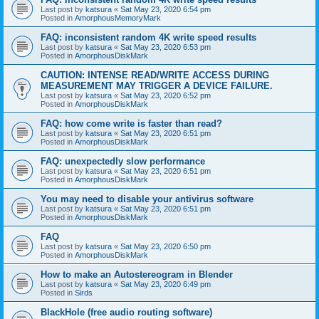
Last post by
katsura
«
Sat May 23, 2020 6:54 pm
Posted in
AmorphousMemoryMark
FAQ: inconsistent random 4K write speed results
Last post by
katsura
«
Sat May 23, 2020 6:53 pm
Posted in
AmorphousDiskMark
CAUTION: INTENSE READ/WRITE ACCESS DURING
MEASUREMENT MAY TRIGGER A DEVICE FAILURE.
Last post by
katsura
«
Sat May 23, 2020 6:52 pm
Posted in
AmorphousDiskMark
FAQ: how come write is faster than read?
Last post by
katsura
«
Sat May 23, 2020 6:51 pm
Posted in
AmorphousDiskMark
FAQ: unexpectedly slow performance
Last post by
katsura
«
Sat May 23, 2020 6:51 pm
Posted in
AmorphousDiskMark
You may need to disable your antivirus software
Last post by
katsura
«
Sat May 23, 2020 6:51 pm
Posted in
AmorphousDiskMark
FAQ
Last post by
katsura
«
Sat May 23, 2020 6:50 pm
Posted in
AmorphousDiskMark
How to make an Autostereogram in Blender
Last post by
katsura
«
Sat May 23, 2020 6:49 pm
Posted in
Sirds
BlackHole (free audio routing software)