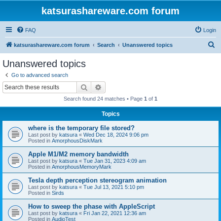
katsurashareware.com forum
FAQ
Login
S
katsurashareware.com forum
Search
Unanswered topics
e
Unanswered topics
a
Go to advanced search
r
Search
Advanced search
c
Search found 24 matches • Page
1
of
1
h
Topics
where is the temporary file stored?
Last post by
katsura
«
Wed Dec 18, 2024 9:06 pm
Posted in
AmorphousDiskMark
Apple M1/M2 memory bandwidth
Last post by
katsura
«
Tue Jan 31, 2023 4:09 am
Posted in
AmorphousMemoryMark
Tesla depth perception stereogram animation
Last post by
katsura
«
Tue Jul 13, 2021 5:10 pm
Posted in
Sirds
How to sweep the phase with AppleScript
Last post by
katsura
«
Fri Jan 22, 2021 12:36 am
Posted in
AudioTest