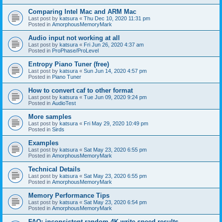
Comparing Intel Mac and ARM Mac
Last post by
katsura
«
Thu Dec 10, 2020 11:31 pm
Posted in
AmorphousMemoryMark
Audio input not working at all
Last post by
katsura
«
Fri Jun 26, 2020 4:37 am
Posted in
ProPhase/ProLevel
Entropy Piano Tuner (free)
Last post by
katsura
«
Sun Jun 14, 2020 4:57 pm
Posted in
Piano Tuner
How to convert caf to other format
Last post by
katsura
«
Tue Jun 09, 2020 9:24 pm
Posted in
AudioTest
More samples
Last post by
katsura
«
Fri May 29, 2020 10:49 pm
Posted in
Sirds
Examples
Last post by
katsura
«
Sat May 23, 2020 6:55 pm
Posted in
AmorphousMemoryMark
Technical Details
Last post by
katsura
«
Sat May 23, 2020 6:55 pm
Posted in
AmorphousMemoryMark
Memory Performance Tips
Last post by
katsura
«
Sat May 23, 2020 6:54 pm
Posted in
AmorphousMemoryMark
FAQ: inconsistent random 4K write speed results