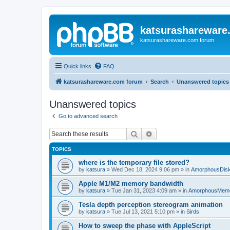
katsurashareware
katsurashareware.com forum
Quick links
FAQ
katsurashareware.com forum
Search
Unanswered topics
Unanswered topics
Go to advanced search
Search
Advanced search
TOPICS
where is the temporary file stored?
by
katsura
»
Wed Dec 18, 2024 9:06 pm
» in
AmorphousDis
Apple M1/M2 memory bandwidth
by
katsura
»
Tue Jan 31, 2023 4:09 am
» in
AmorphousMem
Tesla depth perception stereogram animation
by
katsura
»
Tue Jul 13, 2021 5:10 pm
» in
Sirds
How to sweep the phase with AppleScript