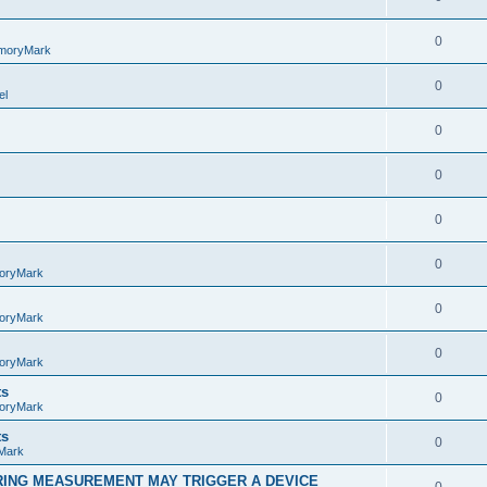
0
moryMark
0
el
0
0
0
0
oryMark
0
oryMark
0
oryMark
ts
0
oryMark
ts
0
Mark
RING MEASUREMENT MAY TRIGGER A DEVICE