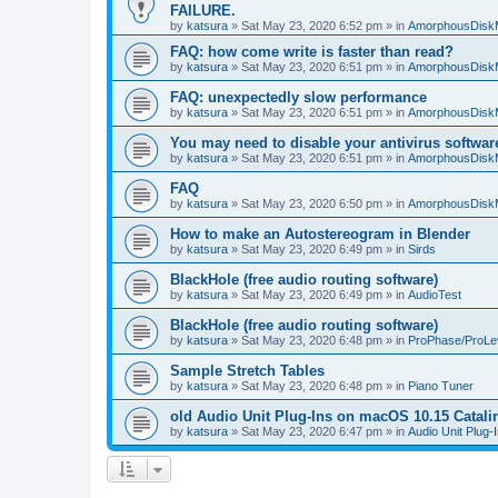
FAILURE.
by
katsura
»
Sat May 23, 2020 6:52 pm
» in
AmorphousDisk
FAQ: how come write is faster than read?
by
katsura
»
Sat May 23, 2020 6:51 pm
» in
AmorphousDisk
FAQ: unexpectedly slow performance
by
katsura
»
Sat May 23, 2020 6:51 pm
» in
AmorphousDisk
You may need to disable your antivirus softwar
by
katsura
»
Sat May 23, 2020 6:51 pm
» in
AmorphousDisk
FAQ
by
katsura
»
Sat May 23, 2020 6:50 pm
» in
AmorphousDisk
How to make an Autostereogram in Blender
by
katsura
»
Sat May 23, 2020 6:49 pm
» in
Sirds
BlackHole (free audio routing software)
by
katsura
»
Sat May 23, 2020 6:49 pm
» in
AudioTest
BlackHole (free audio routing software)
by
katsura
»
Sat May 23, 2020 6:48 pm
» in
ProPhase/ProLe
Sample Stretch Tables
by
katsura
»
Sat May 23, 2020 6:48 pm
» in
Piano Tuner
old Audio Unit Plug-Ins on macOS 10.15 Catali
by
katsura
»
Sat May 23, 2020 6:47 pm
» in
Audio Unit Plug-