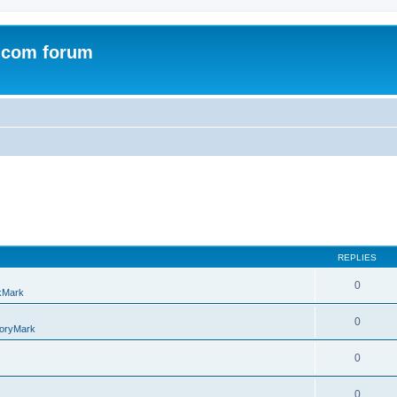
.com forum
REPLIES
0
kMark
0
oryMark
0
0