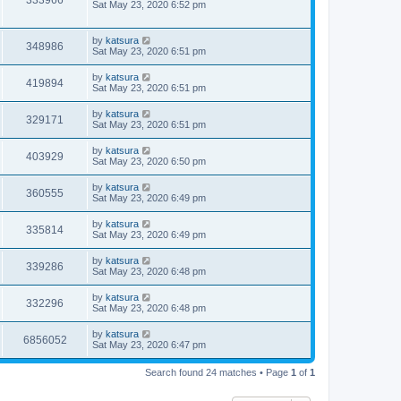
333966
Sat May 23, 2020 6:52 pm
by
katsura
348986
Sat May 23, 2020 6:51 pm
by
katsura
419894
Sat May 23, 2020 6:51 pm
by
katsura
329171
Sat May 23, 2020 6:51 pm
by
katsura
403929
Sat May 23, 2020 6:50 pm
by
katsura
360555
Sat May 23, 2020 6:49 pm
by
katsura
335814
Sat May 23, 2020 6:49 pm
by
katsura
339286
Sat May 23, 2020 6:48 pm
by
katsura
332296
Sat May 23, 2020 6:48 pm
by
katsura
6856052
Sat May 23, 2020 6:47 pm
Search found 24 matches • Page
1
of
1