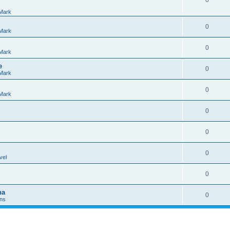
0
Mark
0
Mark
0
Mark
e
0
Mark
0
Mark
0
0
0
vel
0
na
0
Ins