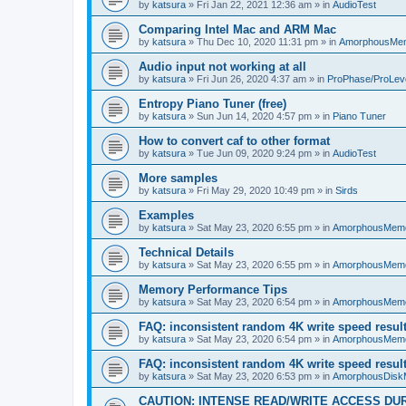
by
katsura
»
Fri Jan 22, 2021 12:36 am
» in
AudioTest
Comparing Intel Mac and ARM Mac
by
katsura
»
Thu Dec 10, 2020 11:31 pm
» in
AmorphousMe
Audio input not working at all
by
katsura
»
Fri Jun 26, 2020 4:37 am
» in
ProPhase/ProLev
Entropy Piano Tuner (free)
by
katsura
»
Sun Jun 14, 2020 4:57 pm
» in
Piano Tuner
How to convert caf to other format
by
katsura
»
Tue Jun 09, 2020 9:24 pm
» in
AudioTest
More samples
by
katsura
»
Fri May 29, 2020 10:49 pm
» in
Sirds
Examples
by
katsura
»
Sat May 23, 2020 6:55 pm
» in
AmorphousMem
Technical Details
by
katsura
»
Sat May 23, 2020 6:55 pm
» in
AmorphousMem
Memory Performance Tips
by
katsura
»
Sat May 23, 2020 6:54 pm
» in
AmorphousMem
FAQ: inconsistent random 4K write speed resul
by
katsura
»
Sat May 23, 2020 6:54 pm
» in
AmorphousMem
FAQ: inconsistent random 4K write speed resul
by
katsura
»
Sat May 23, 2020 6:53 pm
» in
AmorphousDisk
CAUTION: INTENSE READ/WRITE ACCESS DU