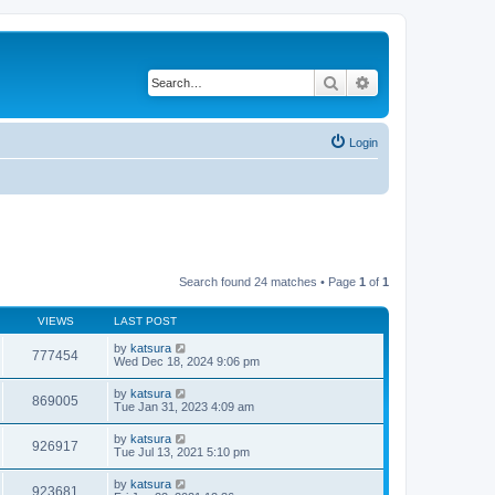
Search
Advanced search
Login
Search found 24 matches • Page
1
of
1
VIEWS
LAST POST
by
katsura
777454
Wed Dec 18, 2024 9:06 pm
by
katsura
869005
Tue Jan 31, 2023 4:09 am
by
katsura
926917
Tue Jul 13, 2021 5:10 pm
by
katsura
923681