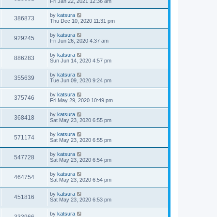
Fri Jan 22, 2021 12:36 am
by
katsura
386873
Thu Dec 10, 2020 11:31 pm
by
katsura
929245
Fri Jun 26, 2020 4:37 am
by
katsura
886283
Sun Jun 14, 2020 4:57 pm
by
katsura
355639
Tue Jun 09, 2020 9:24 pm
by
katsura
375746
Fri May 29, 2020 10:49 pm
by
katsura
368418
Sat May 23, 2020 6:55 pm
by
katsura
571174
Sat May 23, 2020 6:55 pm
by
katsura
547728
Sat May 23, 2020 6:54 pm
by
katsura
464754
Sat May 23, 2020 6:54 pm
by
katsura
451816
Sat May 23, 2020 6:53 pm
by
katsura