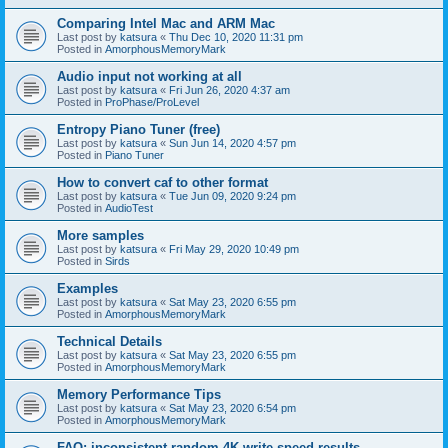
Comparing Intel Mac and ARM Mac
Last post by
katsura
«
Thu Dec 10, 2020 11:31 pm
Posted in
AmorphousMemoryMark
Audio input not working at all
Last post by
katsura
«
Fri Jun 26, 2020 4:37 am
Posted in
ProPhase/ProLevel
Entropy Piano Tuner (free)
Last post by
katsura
«
Sun Jun 14, 2020 4:57 pm
Posted in
Piano Tuner
How to convert caf to other format
Last post by
katsura
«
Tue Jun 09, 2020 9:24 pm
Posted in
AudioTest
More samples
Last post by
katsura
«
Fri May 29, 2020 10:49 pm
Posted in
Sirds
Examples
Last post by
katsura
«
Sat May 23, 2020 6:55 pm
Posted in
AmorphousMemoryMark
Technical Details
Last post by
katsura
«
Sat May 23, 2020 6:55 pm
Posted in
AmorphousMemoryMark
Memory Performance Tips
Last post by
katsura
«
Sat May 23, 2020 6:54 pm
Posted in
AmorphousMemoryMark
FAQ: inconsistent random 4K write speed results