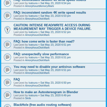
Last post by
katsura
«
Sat May 23, 2020 6:54 pm
Posted in
AmorphousMemoryMark
FAQ: inconsistent random 4K write speed results
Last post by
katsura
«
Sat May 23, 2020 6:53 pm
Posted in
AmorphousDiskMark
CAUTION: INTENSE READ/WRITE ACCESS DURING
MEASUREMENT MAY TRIGGER A DEVICE FAILURE.
Last post by
katsura
«
Sat May 23, 2020 6:52 pm
Posted in
AmorphousDiskMark
FAQ: how come write is faster than read?
Last post by
katsura
«
Sat May 23, 2020 6:51 pm
Posted in
AmorphousDiskMark
FAQ: unexpectedly slow performance
Last post by
katsura
«
Sat May 23, 2020 6:51 pm
Posted in
AmorphousDiskMark
You may need to disable your antivirus software
Last post by
katsura
«
Sat May 23, 2020 6:51 pm
Posted in
AmorphousDiskMark
FAQ
Last post by
katsura
«
Sat May 23, 2020 6:50 pm
Posted in
AmorphousDiskMark
How to make an Autostereogram in Blender
Last post by
katsura
«
Sat May 23, 2020 6:49 pm
Posted in
Sirds
BlackHole (free audio routing software)