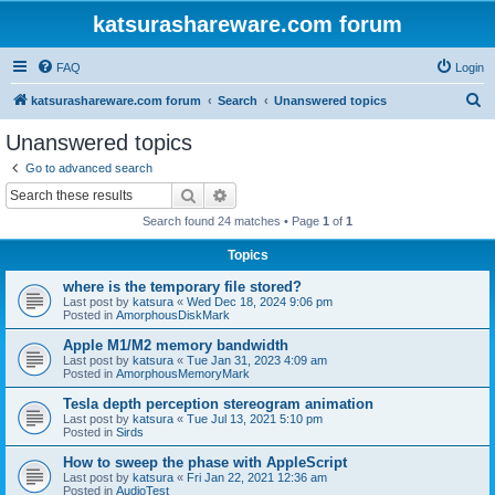
katsurashareware.com forum
FAQ
Login
S
katsurashareware.com forum
Search
Unanswered topics
e
Unanswered topics
a
Go to advanced search
r
Search
Advanced search
c
Search found 24 matches • Page
1
of
1
h
Topics
where is the temporary file stored?
Last post by
katsura
«
Wed Dec 18, 2024 9:06 pm
Posted in
AmorphousDiskMark
Apple M1/M2 memory bandwidth
Last post by
katsura
«
Tue Jan 31, 2023 4:09 am
Posted in
AmorphousMemoryMark
Tesla depth perception stereogram animation
Last post by
katsura
«
Tue Jul 13, 2021 5:10 pm
Posted in
Sirds
How to sweep the phase with AppleScript
Last post by
katsura
«
Fri Jan 22, 2021 12:36 am
Posted in
AudioTest