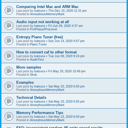
Comparing Intel Mac and ARM Mac
Last post by
katsura
«
Thu Dec 10, 2020 11:31 pm
Posted in
AmorphousMemoryMark
Audio input not working at all
Last post by
katsura
«
Fri Jun 26, 2020 4:37 am
Posted in
ProPhase/ProLevel
Entropy Piano Tuner (free)
Last post by
katsura
«
Sun Jun 14, 2020 4:57 pm
Posted in
Piano Tuner
How to convert caf to other format
Last post by
katsura
«
Tue Jun 09, 2020 9:24 pm
Posted in
AudioTest
More samples
Last post by
katsura
«
Fri May 29, 2020 10:49 pm
Posted in
Sirds
Examples
Last post by
katsura
«
Sat May 23, 2020 6:55 pm
Posted in
AmorphousMemoryMark
Technical Details
Last post by
katsura
«
Sat May 23, 2020 6:55 pm
Posted in
AmorphousMemoryMark
Memory Performance Tips
Last post by
katsura
«
Sat May 23, 2020 6:54 pm
Posted in
AmorphousMemoryMark
FAQ: inconsistent random 4K write speed results