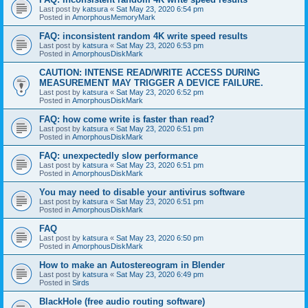
Last post by
katsura
«
Sat May 23, 2020 6:54 pm
Posted in
AmorphousMemoryMark
FAQ: inconsistent random 4K write speed results
Last post by
katsura
«
Sat May 23, 2020 6:53 pm
Posted in
AmorphousDiskMark
CAUTION: INTENSE READ/WRITE ACCESS DURING
MEASUREMENT MAY TRIGGER A DEVICE FAILURE.
Last post by
katsura
«
Sat May 23, 2020 6:52 pm
Posted in
AmorphousDiskMark
FAQ: how come write is faster than read?
Last post by
katsura
«
Sat May 23, 2020 6:51 pm
Posted in
AmorphousDiskMark
FAQ: unexpectedly slow performance
Last post by
katsura
«
Sat May 23, 2020 6:51 pm
Posted in
AmorphousDiskMark
You may need to disable your antivirus software
Last post by
katsura
«
Sat May 23, 2020 6:51 pm
Posted in
AmorphousDiskMark
FAQ
Last post by
katsura
«
Sat May 23, 2020 6:50 pm
Posted in
AmorphousDiskMark
How to make an Autostereogram in Blender
Last post by
katsura
«
Sat May 23, 2020 6:49 pm
Posted in
Sirds
BlackHole (free audio routing software)