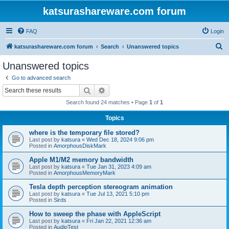
katsurashareware.com forum
FAQ
Login
S
katsurashareware.com forum
Search
Unanswered topics
e
Unanswered topics
a
Go to advanced search
r
Search
Advanced search
c
Search found 24 matches • Page
1
of
1
h
Topics
where is the temporary file stored?
Last post by
katsura
«
Wed Dec 18, 2024 9:06 pm
Posted in
AmorphousDiskMark
Apple M1/M2 memory bandwidth
Last post by
katsura
«
Tue Jan 31, 2023 4:09 am
Posted in
AmorphousMemoryMark
Tesla depth perception stereogram animation
Last post by
katsura
«
Tue Jul 13, 2021 5:10 pm
Posted in
Sirds
How to sweep the phase with AppleScript
Last post by
katsura
«
Fri Jan 22, 2021 12:36 am
Posted in
AudioTest