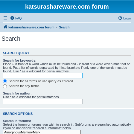
katsurashareware.com forum
FAQ
Login
katsurashareware.com forum
Search
Search
SEARCH QUERY
Search for keywords:
Place
+
in front of a word which must be found and
-
in front of a word which must not be
found. Put a list of words separated by
|
into brackets if only one of the words must be
found. Use * as a wildcard for partial matches.
Search for all terms or use query as entered
Search for any terms
Search for author:
Use * as a wildcard for partial matches.
SEARCH OPTIONS
Search in forums:
Select the forum or forums you wish to search in. Subforums are searched automatically
if you do not disable “search subforums“ below.