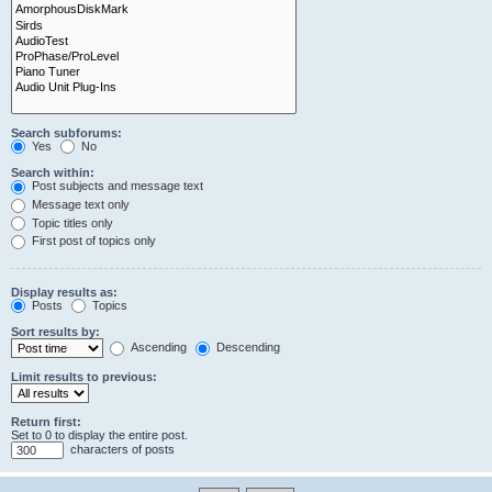
Search subforums:
Yes
No
Search within:
Post subjects and message text
Message text only
Topic titles only
First post of topics only
Display results as:
Posts
Topics
Sort results by:
Ascending
Descending
Limit results to previous:
Return first:
Set to 0 to display the entire post.
characters of posts