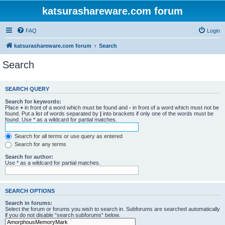
katsurashareware.com forum
FAQ
Login
katsurashareware.com forum
Search
Search
SEARCH QUERY
Search for keywords:
Place
+
in front of a word which must be found and
-
in front of a word which must not be
found. Put a list of words separated by
|
into brackets if only one of the words must be
found. Use * as a wildcard for partial matches.
Search for all terms or use query as entered
Search for any terms
Search for author:
Use * as a wildcard for partial matches.
SEARCH OPTIONS
Search in forums:
Select the forum or forums you wish to search in. Subforums are searched automatically
if you do not disable “search subforums“ below.