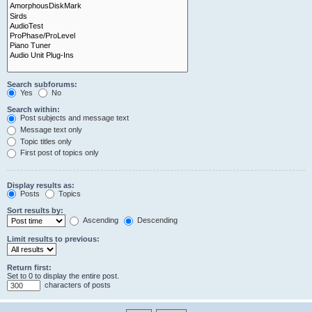
Search subforums:
Yes
No
Search within:
Post subjects and message text
Message text only
Topic titles only
First post of topics only
Display results as:
Posts
Topics
Sort results by:
Ascending
Descending
Limit results to previous:
Return first:
Set to 0 to display the entire post.
characters of posts