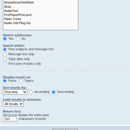
Search subforums:
Yes
No
Search within:
Post subjects and message text
Message text only
Topic titles only
First post of topics only
Display results as:
Posts
Topics
Sort results by:
Ascending
Descending
Limit results to previous:
Return first:
Set to 0 to display the entire post.
characters of posts