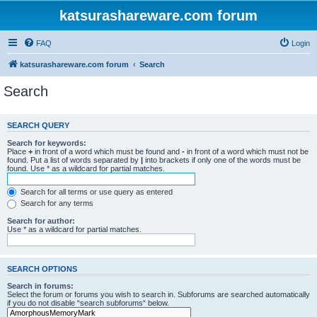
katsurashareware.com forum
FAQ
Login
katsurashareware.com forum
Search
Search
SEARCH QUERY
Search for keywords:
Place
+
in front of a word which must be found and
-
in front of a word which must not be
found. Put a list of words separated by
|
into brackets if only one of the words must be
found. Use * as a wildcard for partial matches.
Search for all terms or use query as entered
Search for any terms
Search for author:
Use * as a wildcard for partial matches.
SEARCH OPTIONS
Search in forums:
Select the forum or forums you wish to search in. Subforums are searched automatically
if you do not disable “search subforums“ below.