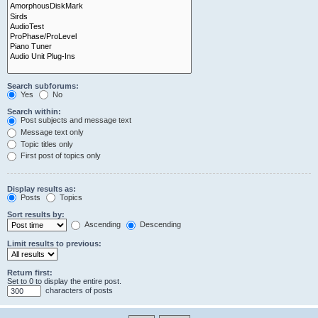
Search subforums:
Yes
No
Search within:
Post subjects and message text
Message text only
Topic titles only
First post of topics only
Display results as:
Posts
Topics
Sort results by:
Ascending
Descending
Limit results to previous:
Return first:
Set to 0 to display the entire post.
characters of posts