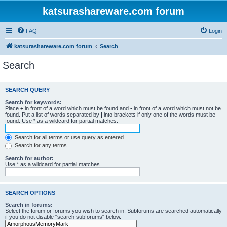
katsurashareware.com forum
FAQ
Login
katsurashareware.com forum
Search
Search
SEARCH QUERY
Search for keywords:
Place
+
in front of a word which must be found and
-
in front of a word which must not be
found. Put a list of words separated by
|
into brackets if only one of the words must be
found. Use * as a wildcard for partial matches.
Search for all terms or use query as entered
Search for any terms
Search for author:
Use * as a wildcard for partial matches.
SEARCH OPTIONS
Search in forums:
Select the forum or forums you wish to search in. Subforums are searched automatically
if you do not disable “search subforums“ below.