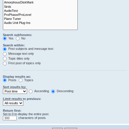
Search subforums:
Yes
No
Search within:
Post subjects and message text
Message text only
Topic titles only
First post of topics only
Display results as:
Posts
Topics
Sort results by:
Ascending
Descending
Limit results to previous:
Return first:
Set to 0 to display the entire post.
characters of posts