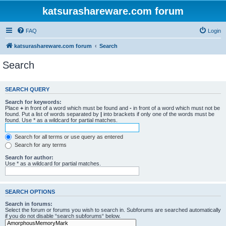
katsurashareware.com forum
FAQ
Login
katsurashareware.com forum
Search
Search
SEARCH QUERY
Search for keywords:
Place
+
in front of a word which must be found and
-
in front of a word which must not be
found. Put a list of words separated by
|
into brackets if only one of the words must be
found. Use * as a wildcard for partial matches.
Search for all terms or use query as entered
Search for any terms
Search for author:
Use * as a wildcard for partial matches.
SEARCH OPTIONS
Search in forums:
Select the forum or forums you wish to search in. Subforums are searched automatically
if you do not disable “search subforums“ below.