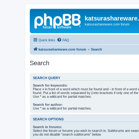
katsurashareware
katsurashareware.com forum
Quick links
FAQ
katsurashareware.com forum
Search
Search
SEARCH QUERY
Search for keywords:
Place
+
in front of a word which must be found and
-
in front of a word
found. Put a list of words separated by
|
into brackets if only one of th
Use * as a wildcard for partial matches.
Search for author:
Use * as a wildcard for partial matches.
SEARCH OPTIONS
Search in forums:
Select the forum or forums you wish to search in. Subforums are searc
you do not disable “search subforums“ below.