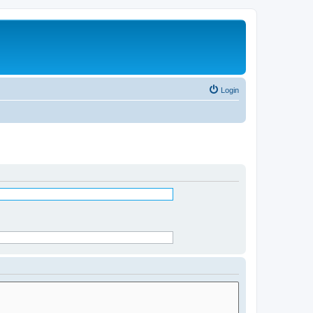
Login