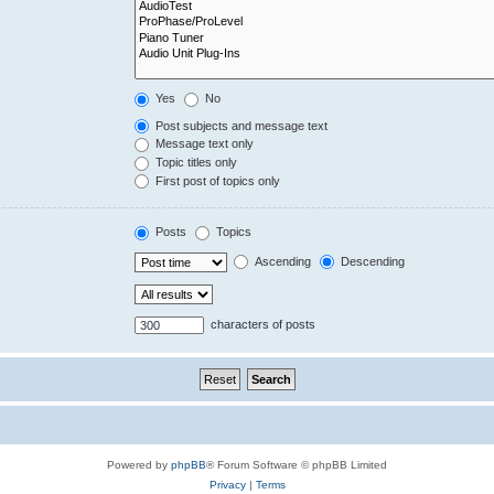
Yes
No
Post subjects and message text
Message text only
Topic titles only
First post of topics only
Posts
Topics
Ascending
Descending
characters of posts
Powered by
phpBB
® Forum Software © phpBB Limited
Privacy
|
Terms