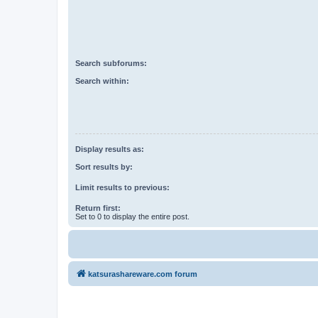
Search subforums:
Search within:
Display results as:
Sort results by:
Limit results to previous:
Return first:
Set to 0 to display the entire post.
katsurashareware.com forum