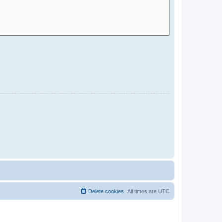
Delete cookies
All times are
UTC