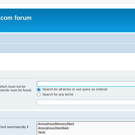
.com forum
 which must not be
Search for all terms or use query as entered
e words must be found.
Search for any terms
hed automatically if