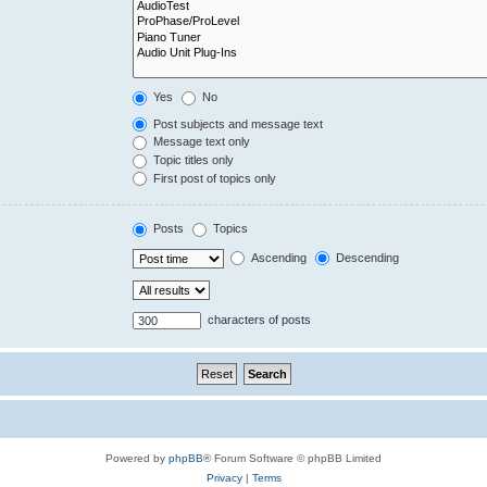
Yes
No
Post subjects and message text
Message text only
Topic titles only
First post of topics only
Posts
Topics
Ascending
Descending
characters of posts
Powered by
phpBB
® Forum Software © phpBB Limited
Privacy
|
Terms