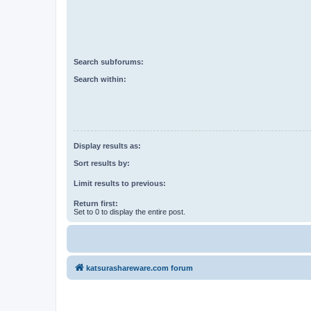
Search subforums:
Search within:
Display results as:
Sort results by:
Limit results to previous:
Return first:
Set to 0 to display the entire post.
katsurashareware.com forum