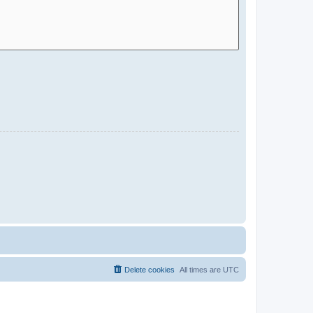
Delete cookies
All times are
UTC