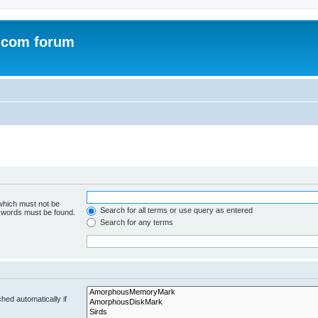
.com forum
 which must not be
Search for all terms or use query as entered
e words must be found.
Search for any terms
hed automatically if