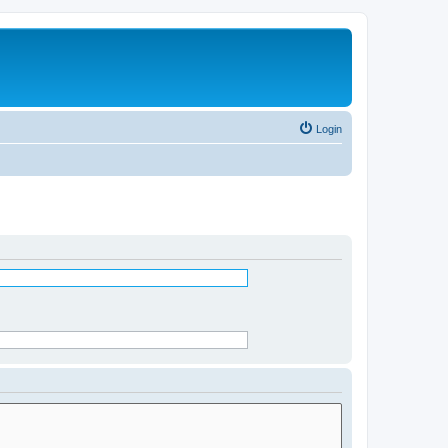
Login