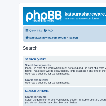
katsurashareware
katsurashareware.com forum
Quick links
FAQ
katsurashareware.com forum
Search
Search
SEARCH QUERY
Search for keywords:
Place
+
in front of a word which must be found and
-
in front of a word
found. Put a list of words separated by
|
into brackets if only one of th
Use * as a wildcard for partial matches.
Search for author:
Use * as a wildcard for partial matches.
SEARCH OPTIONS
Search in forums:
Select the forum or forums you wish to search in. Subforums are searc
you do not disable “search subforums“ below.