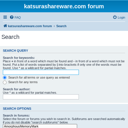
katsurashareware.com forum
FAQ
Login
katsurashareware.com forum
Search
Search
SEARCH QUERY
Search for keywords:
Place
+
in front of a word which must be found and
-
in front of a word which must not be
found. Put a list of words separated by
|
into brackets if only one of the words must be
found. Use * as a wildcard for partial matches.
Search for all terms or use query as entered
Search for any terms
Search for author:
Use * as a wildcard for partial matches.
SEARCH OPTIONS
Search in forums:
Select the forum or forums you wish to search in. Subforums are searched automatically
if you do not disable “search subforums“ below.