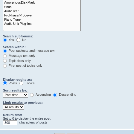
Search subforums:
Yes
No
Search within:
Post subjects and message text
Message text only
Topic titles only
First post of topics only
Display results as:
Posts
Topics
Sort results by:
Ascending
Descending
Limit results to previous:
Return first:
Set to 0 to display the entire post.
characters of posts