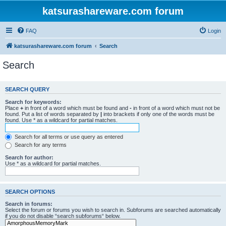
katsurashareware.com forum
FAQ
Login
katsurashareware.com forum
Search
Search
SEARCH QUERY
Search for keywords:
Place
+
in front of a word which must be found and
-
in front of a word which must not be
found. Put a list of words separated by
|
into brackets if only one of the words must be
found. Use * as a wildcard for partial matches.
Search for all terms or use query as entered
Search for any terms
Search for author:
Use * as a wildcard for partial matches.
SEARCH OPTIONS
Search in forums:
Select the forum or forums you wish to search in. Subforums are searched automatically
if you do not disable “search subforums“ below.