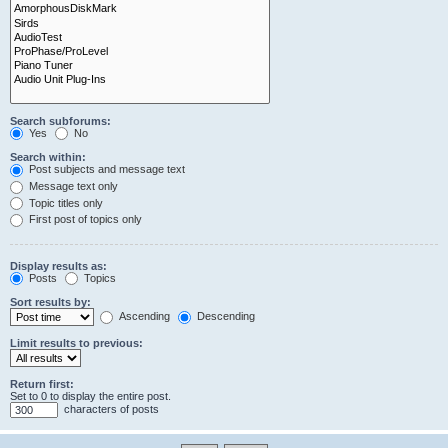
Search subforums:
Yes
No
Search within:
Post subjects and message text
Message text only
Topic titles only
First post of topics only
Display results as:
Posts
Topics
Sort results by:
Ascending
Descending
Limit results to previous:
Return first:
Set to 0 to display the entire post.
characters of posts