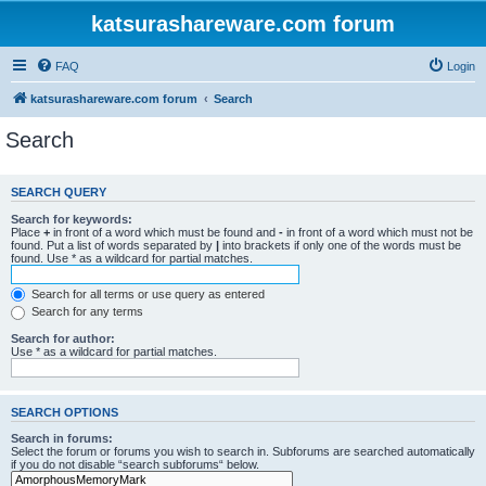
katsurashareware.com forum
FAQ
Login
katsurashareware.com forum
Search
Search
SEARCH QUERY
Search for keywords:
Place
+
in front of a word which must be found and
-
in front of a word which must not be
found. Put a list of words separated by
|
into brackets if only one of the words must be
found. Use * as a wildcard for partial matches.
Search for all terms or use query as entered
Search for any terms
Search for author:
Use * as a wildcard for partial matches.
SEARCH OPTIONS
Search in forums:
Select the forum or forums you wish to search in. Subforums are searched automatically
if you do not disable “search subforums“ below.