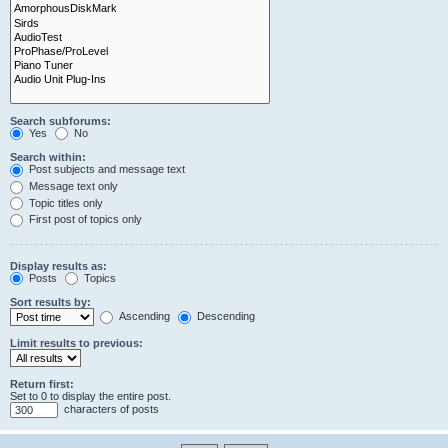
Search subforums:
Yes
No
Search within:
Post subjects and message text
Message text only
Topic titles only
First post of topics only
Display results as:
Posts
Topics
Sort results by:
Ascending
Descending
Limit results to previous:
Return first:
Set to 0 to display the entire post.
characters of posts