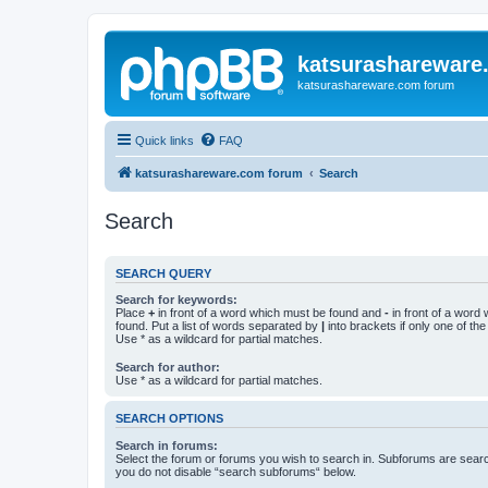
katsurashareware
katsurashareware.com forum
Quick links
FAQ
katsurashareware.com forum
Search
Search
SEARCH QUERY
Search for keywords:
Place
+
in front of a word which must be found and
-
in front of a word
found. Put a list of words separated by
|
into brackets if only one of th
Use * as a wildcard for partial matches.
Search for author:
Use * as a wildcard for partial matches.
SEARCH OPTIONS
Search in forums:
Select the forum or forums you wish to search in. Subforums are searc
you do not disable “search subforums“ below.