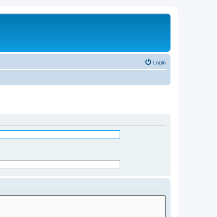
Login