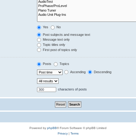
Yes
No
Post subjects and message text
Message text only
Topic titles only
First post of topics only
Posts
Topics
Ascending
Descending
characters of posts
Powered by
phpBB
® Forum Software © phpBB Limited
Privacy
|
Terms