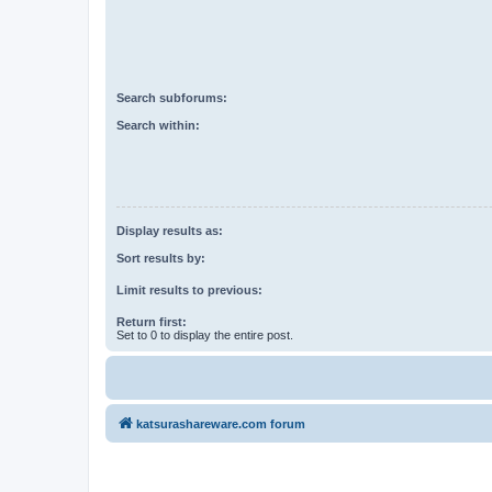
Search subforums:
Search within:
Display results as:
Sort results by:
Limit results to previous:
Return first:
Set to 0 to display the entire post.
katsurashareware.com forum