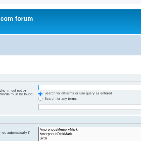
.com forum
 which must not be
Search for all terms or use query as entered
e words must be found.
Search for any terms
hed automatically if