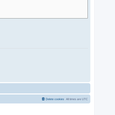
Delete cookies
All times are
UTC