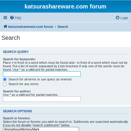
katsurashareware.com forum
FAQ
Login
katsurashareware.com forum
Search
Search
SEARCH QUERY
Search for keywords:
Place
+
in front of a word which must be found and
-
in front of a word which must not be
found. Put a list of words separated by
|
into brackets if only one of the words must be
found. Use * as a wildcard for partial matches.
Search for all terms or use query as entered
Search for any terms
Search for author:
Use * as a wildcard for partial matches.
SEARCH OPTIONS
Search in forums:
Select the forum or forums you wish to search in. Subforums are searched automatically
if you do not disable “search subforums“ below.