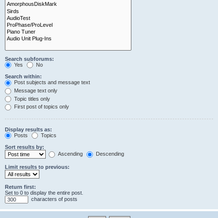
Search subforums:
Yes
No
Search within:
Post subjects and message text
Message text only
Topic titles only
First post of topics only
Display results as:
Posts
Topics
Sort results by:
Ascending
Descending
Limit results to previous:
Return first:
Set to 0 to display the entire post.
characters of posts