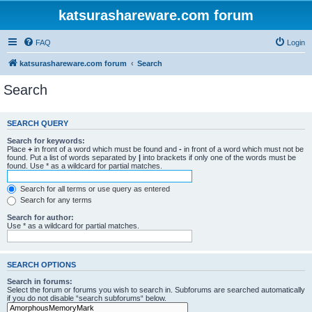
katsurashareware.com forum
FAQ
Login
katsurashareware.com forum
Search
Search
SEARCH QUERY
Search for keywords:
Place
+
in front of a word which must be found and
-
in front of a word which must not be
found. Put a list of words separated by
|
into brackets if only one of the words must be
found. Use * as a wildcard for partial matches.
Search for all terms or use query as entered
Search for any terms
Search for author:
Use * as a wildcard for partial matches.
SEARCH OPTIONS
Search in forums:
Select the forum or forums you wish to search in. Subforums are searched automatically
if you do not disable “search subforums“ below.