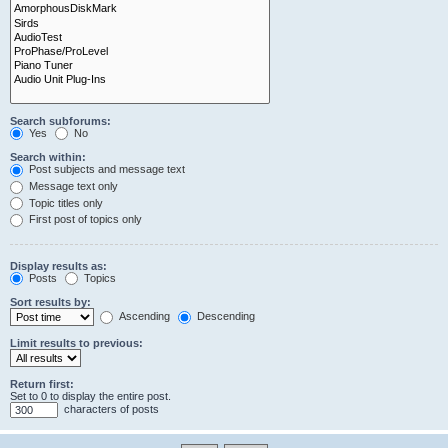
Search subforums:
Yes
No
Search within:
Post subjects and message text
Message text only
Topic titles only
First post of topics only
Display results as:
Posts
Topics
Sort results by:
Ascending
Descending
Limit results to previous:
Return first:
Set to 0 to display the entire post.
characters of posts