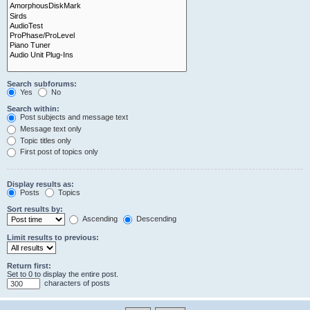
Search subforums:
Yes
No
Search within:
Post subjects and message text
Message text only
Topic titles only
First post of topics only
Display results as:
Posts
Topics
Sort results by:
Ascending
Descending
Limit results to previous:
Return first:
Set to 0 to display the entire post.
characters of posts