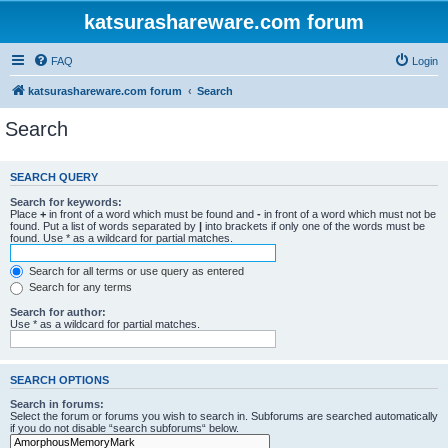
katsurashareware.com forum
FAQ
Login
katsurashareware.com forum
Search
Search
SEARCH QUERY
Search for keywords:
Place
+
in front of a word which must be found and
-
in front of a word which must not be
found. Put a list of words separated by
|
into brackets if only one of the words must be
found. Use * as a wildcard for partial matches.
Search for all terms or use query as entered
Search for any terms
Search for author:
Use * as a wildcard for partial matches.
SEARCH OPTIONS
Search in forums:
Select the forum or forums you wish to search in. Subforums are searched automatically
if you do not disable “search subforums“ below.