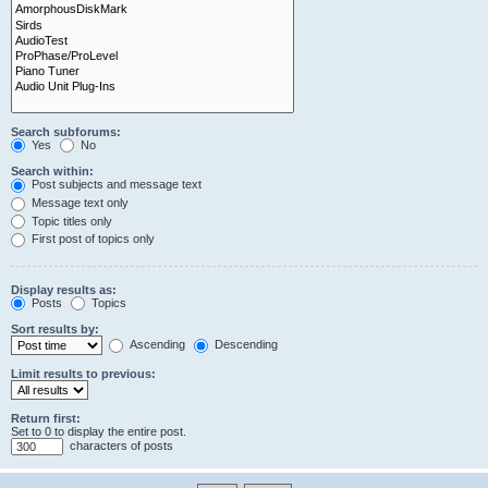
Search subforums:
Yes
No
Search within:
Post subjects and message text
Message text only
Topic titles only
First post of topics only
Display results as:
Posts
Topics
Sort results by:
Ascending
Descending
Limit results to previous:
Return first:
Set to 0 to display the entire post.
characters of posts