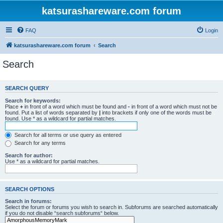
katsurashareware.com forum
FAQ
Login
katsurashareware.com forum
Search
Search
SEARCH QUERY
Search for keywords:
Place
+
in front of a word which must be found and
-
in front of a word which must not be
found. Put a list of words separated by
|
into brackets if only one of the words must be
found. Use * as a wildcard for partial matches.
Search for all terms or use query as entered
Search for any terms
Search for author:
Use * as a wildcard for partial matches.
SEARCH OPTIONS
Search in forums:
Select the forum or forums you wish to search in. Subforums are searched automatically
if you do not disable “search subforums“ below.