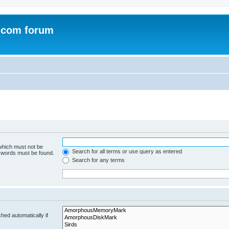
.com forum
 which must not be
Search for all terms or use query as entered
e words must be found.
Search for any terms
hed automatically if