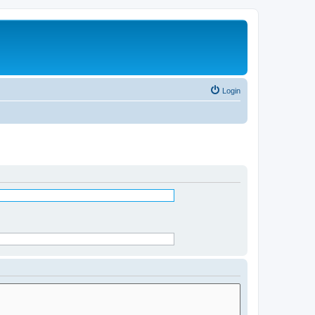
Login