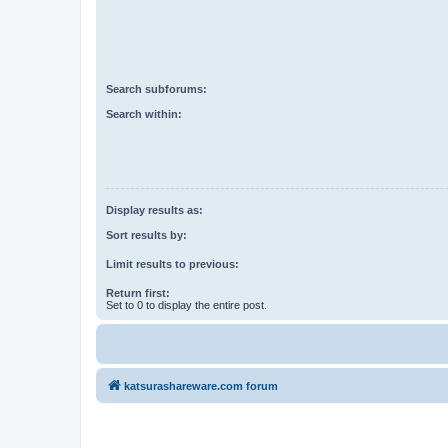
Search subforums:
Search within:
Display results as:
Sort results by:
Limit results to previous:
Return first:
Set to 0 to display the entire post.
katsurashareware.com forum