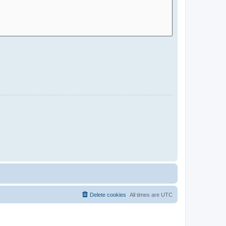
Delete cookies
All times are
UTC