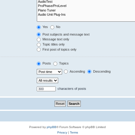
Yes
No
Post subjects and message text
Message text only
Topic titles only
First post of topics only
Posts
Topics
Ascending
Descending
characters of posts
Powered by
phpBB
® Forum Software © phpBB Limited
Privacy
|
Terms