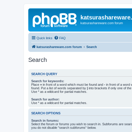
katsurashareware
katsurashareware.com forum
Quick links
FAQ
katsurashareware.com forum
Search
Search
SEARCH QUERY
Search for keywords:
Place
+
in front of a word which must be found and
-
in front of a word
found. Put a list of words separated by
|
into brackets if only one of th
Use * as a wildcard for partial matches.
Search for author:
Use * as a wildcard for partial matches.
SEARCH OPTIONS
Search in forums:
Select the forum or forums you wish to search in. Subforums are searc
you do not disable “search subforums“ below.