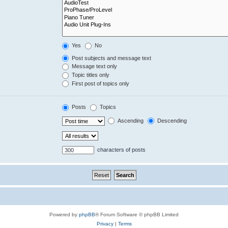
Yes
No
Post subjects and message text
Message text only
Topic titles only
First post of topics only
Posts
Topics
Ascending
Descending
characters of posts
Powered by
phpBB
® Forum Software © phpBB Limited
Privacy
|
Terms