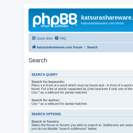
katsurashareware
katsurashareware.com forum
Quick links
FAQ
katsurashareware.com forum
Search
Search
SEARCH QUERY
Search for keywords:
Place
+
in front of a word which must be found and
-
in front of a word
found. Put a list of words separated by
|
into brackets if only one of th
Use * as a wildcard for partial matches.
Search for author:
Use * as a wildcard for partial matches.
SEARCH OPTIONS
Search in forums:
Select the forum or forums you wish to search in. Subforums are searc
you do not disable “search subforums“ below.