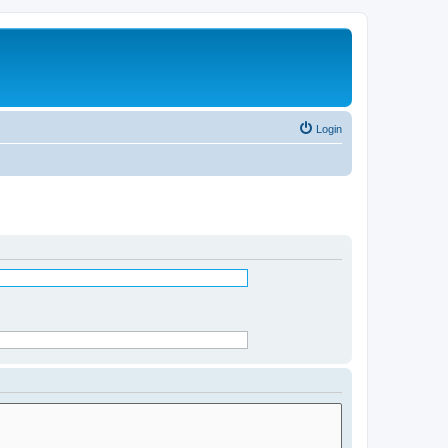
Login