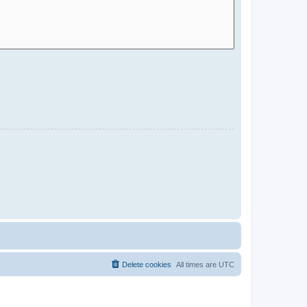
Delete cookies
All times are
UTC