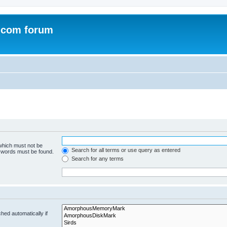
.com forum
 which must not be
Search for all terms or use query as entered
e words must be found.
Search for any terms
hed automatically if