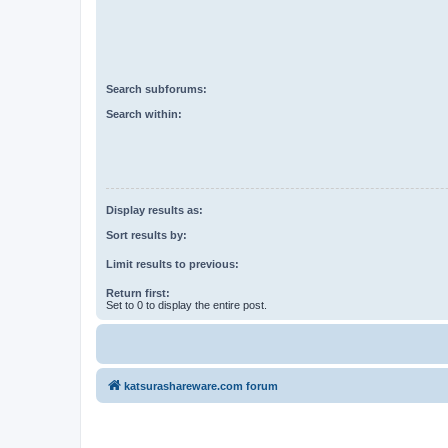
Search subforums:
Search within:
Display results as:
Sort results by:
Limit results to previous:
Return first:
Set to 0 to display the entire post.
katsurashareware.com forum