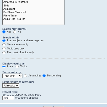
Search subforums:
Yes
No
Search within:
Post subjects and message text
Message text only
Topic titles only
First post of topics only
Display results as:
Posts
Topics
Sort results by:
Ascending
Descending
Limit results to previous:
Return first:
Set to 0 to display the entire post.
characters of posts