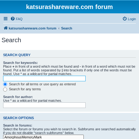
katsurashareware.com forum
FAQ
Login
katsurashareware.com forum
Search
Search
SEARCH QUERY
Search for keywords:
Place
+
in front of a word which must be found and
-
in front of a word which must not be
found. Put a list of words separated by
|
into brackets if only one of the words must be
found. Use * as a wildcard for partial matches.
Search for all terms or use query as entered
Search for any terms
Search for author:
Use * as a wildcard for partial matches.
SEARCH OPTIONS
Search in forums:
Select the forum or forums you wish to search in. Subforums are searched automatically
if you do not disable “search subforums“ below.