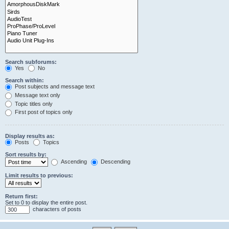
Search subforums:
Yes
No
Search within:
Post subjects and message text
Message text only
Topic titles only
First post of topics only
Display results as:
Posts
Topics
Sort results by:
Ascending
Descending
Limit results to previous:
Return first:
Set to 0 to display the entire post.
characters of posts