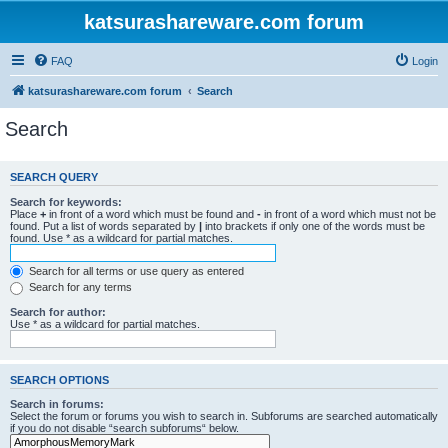
katsurashareware.com forum
FAQ
Login
katsurashareware.com forum
Search
Search
SEARCH QUERY
Search for keywords:
Place
+
in front of a word which must be found and
-
in front of a word which must not be
found. Put a list of words separated by
|
into brackets if only one of the words must be
found. Use * as a wildcard for partial matches.
Search for all terms or use query as entered
Search for any terms
Search for author:
Use * as a wildcard for partial matches.
SEARCH OPTIONS
Search in forums:
Select the forum or forums you wish to search in. Subforums are searched automatically
if you do not disable “search subforums“ below.