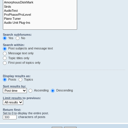
Search subforums:
Yes
No
Search within:
Post subjects and message text
Message text only
Topic titles only
First post of topics only
Display results as:
Posts
Topics
Sort results by:
Ascending
Descending
Limit results to previous:
Return first:
Set to 0 to display the entire post.
characters of posts