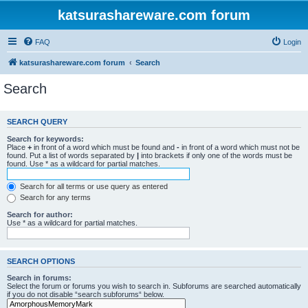
katsurashareware.com forum
FAQ
Login
katsurashareware.com forum
Search
Search
SEARCH QUERY
Search for keywords:
Place
+
in front of a word which must be found and
-
in front of a word which must not be
found. Put a list of words separated by
|
into brackets if only one of the words must be
found. Use * as a wildcard for partial matches.
Search for all terms or use query as entered
Search for any terms
Search for author:
Use * as a wildcard for partial matches.
SEARCH OPTIONS
Search in forums:
Select the forum or forums you wish to search in. Subforums are searched automatically
if you do not disable “search subforums“ below.