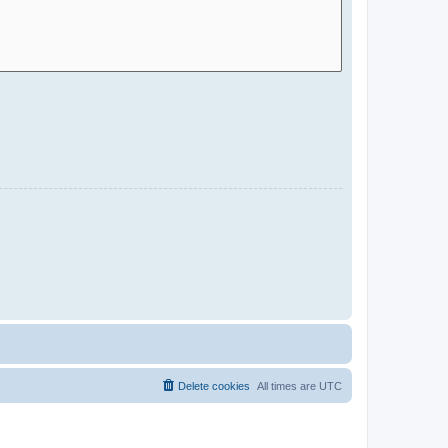
Delete cookies
All times are
UTC