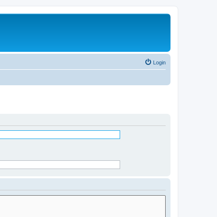
Login