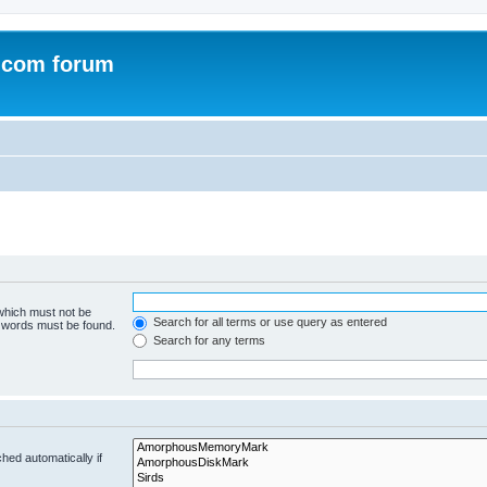
.com forum
 which must not be
Search for all terms or use query as entered
e words must be found.
Search for any terms
hed automatically if