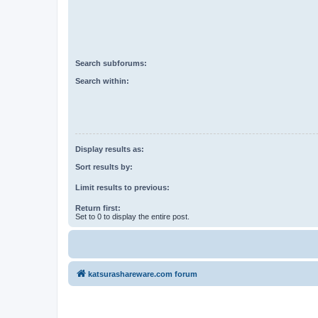
Search subforums:
Search within:
Display results as:
Sort results by:
Limit results to previous:
Return first:
Set to 0 to display the entire post.
katsurashareware.com forum