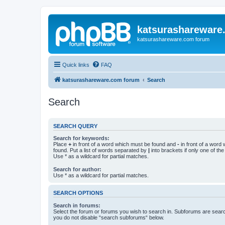
katsurashareware
katsurashareware.com forum
Quick links
FAQ
katsurashareware.com forum
Search
Search
SEARCH QUERY
Search for keywords:
Place
+
in front of a word which must be found and
-
in front of a word
found. Put a list of words separated by
|
into brackets if only one of th
Use * as a wildcard for partial matches.
Search for author:
Use * as a wildcard for partial matches.
SEARCH OPTIONS
Search in forums:
Select the forum or forums you wish to search in. Subforums are searc
you do not disable “search subforums“ below.