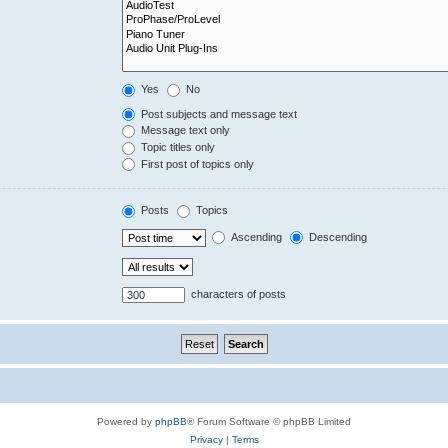
Yes
No
Post subjects and message text
Message text only
Topic titles only
First post of topics only
Posts
Topics
Ascending
Descending
characters of posts
Powered by
phpBB
® Forum Software © phpBB Limited
Privacy
|
Terms