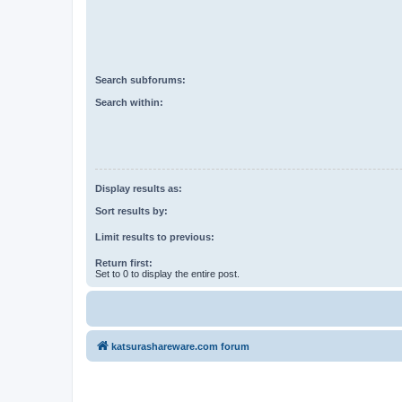
Search subforums:
Search within:
Display results as:
Sort results by:
Limit results to previous:
Return first:
Set to 0 to display the entire post.
katsurashareware.com forum