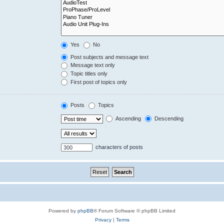
Yes
No
Post subjects and message text
Message text only
Topic titles only
First post of topics only
Posts
Topics
Ascending
Descending
characters of posts
Powered by
phpBB
® Forum Software © phpBB Limited
Privacy
|
Terms