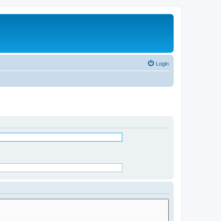
Login