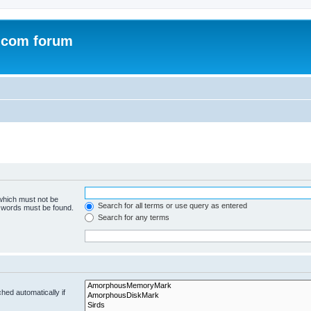
.com forum
 which must not be
Search for all terms or use query as entered
e words must be found.
Search for any terms
hed automatically if