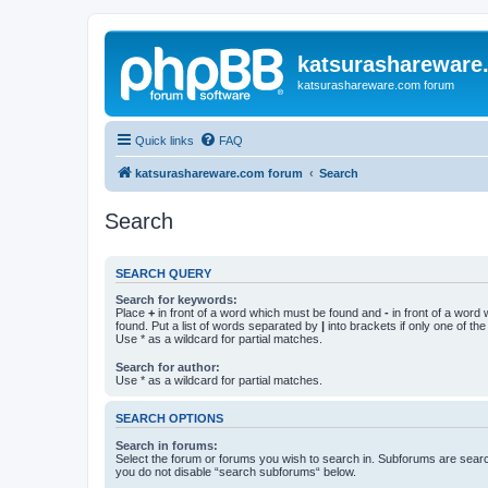
katsurashareware
katsurashareware.com forum
Quick links
FAQ
katsurashareware.com forum
Search
Search
SEARCH QUERY
Search for keywords:
Place
+
in front of a word which must be found and
-
in front of a word
found. Put a list of words separated by
|
into brackets if only one of th
Use * as a wildcard for partial matches.
Search for author:
Use * as a wildcard for partial matches.
SEARCH OPTIONS
Search in forums:
Select the forum or forums you wish to search in. Subforums are searc
you do not disable “search subforums“ below.