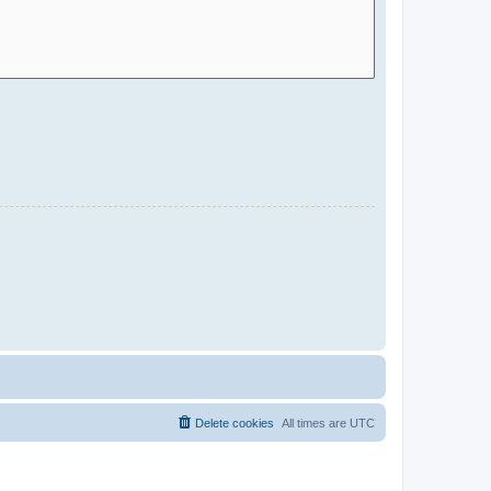
Delete cookies
All times are
UTC