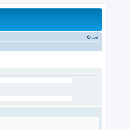
Login