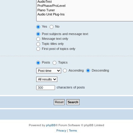
Yes
No
Post subjects and message text
Message text only
Topic titles only
First post of topics only
Posts
Topics
Ascending
Descending
characters of posts
Powered by
phpBB
® Forum Software © phpBB Limited
Privacy
|
Terms