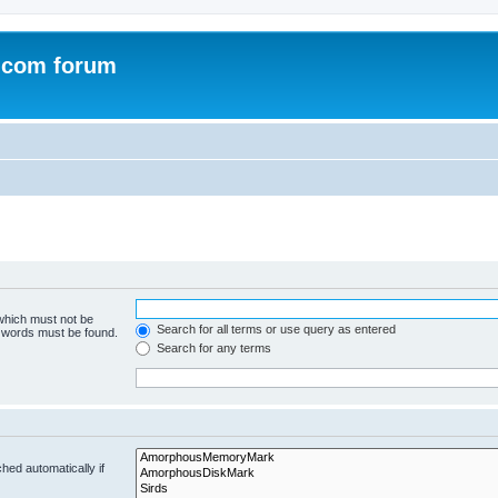
.com forum
 which must not be
Search for all terms or use query as entered
e words must be found.
Search for any terms
hed automatically if