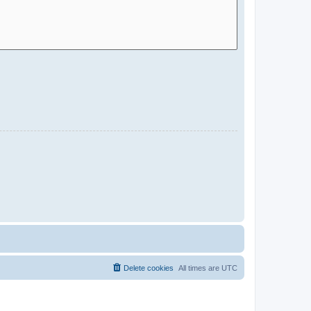
Delete cookies
All times are
UTC