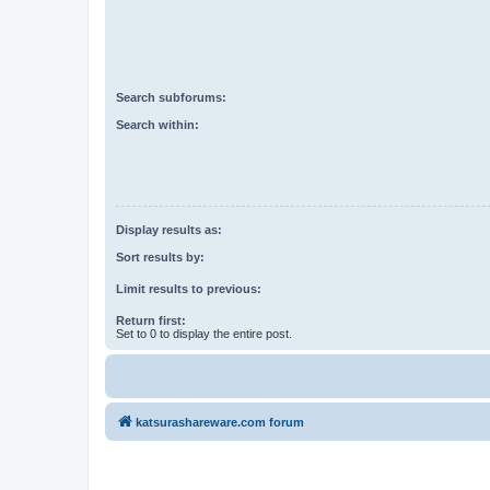
Search subforums:
Search within:
Display results as:
Sort results by:
Limit results to previous:
Return first:
Set to 0 to display the entire post.
katsurashareware.com forum