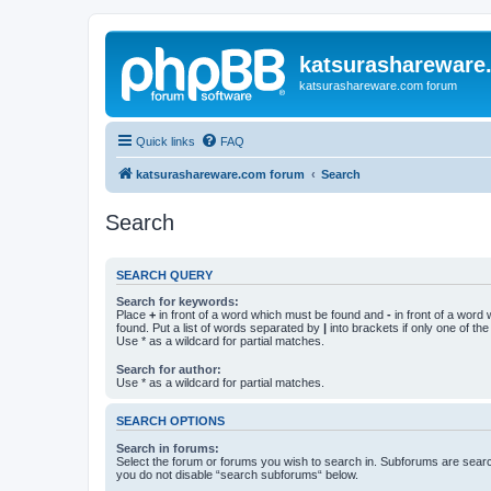
katsurashareware
katsurashareware.com forum
Quick links
FAQ
katsurashareware.com forum
Search
Search
SEARCH QUERY
Search for keywords:
Place
+
in front of a word which must be found and
-
in front of a word
found. Put a list of words separated by
|
into brackets if only one of th
Use * as a wildcard for partial matches.
Search for author:
Use * as a wildcard for partial matches.
SEARCH OPTIONS
Search in forums:
Select the forum or forums you wish to search in. Subforums are searc
you do not disable “search subforums“ below.