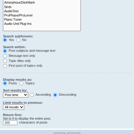
Search subforums:
Yes
No
Search within:
Post subjects and message text
Message text only
Topic titles only
First post of topics only
Display results as:
Posts
Topics
Sort results by:
Ascending
Descending
Limit results to previous:
Return first:
Set to 0 to display the entire post.
characters of posts