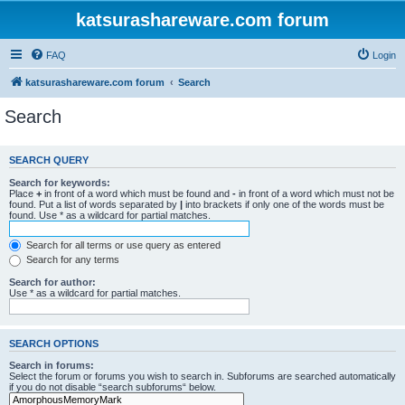
katsurashareware.com forum
FAQ
Login
katsurashareware.com forum
Search
Search
SEARCH QUERY
Search for keywords:
Place
+
in front of a word which must be found and
-
in front of a word which must not be
found. Put a list of words separated by
|
into brackets if only one of the words must be
found. Use * as a wildcard for partial matches.
Search for all terms or use query as entered
Search for any terms
Search for author:
Use * as a wildcard for partial matches.
SEARCH OPTIONS
Search in forums:
Select the forum or forums you wish to search in. Subforums are searched automatically
if you do not disable “search subforums“ below.