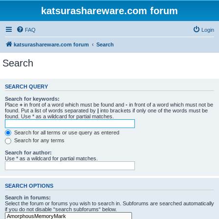
katsurashareware.com forum
FAQ
Login
katsurashareware.com forum
Search
Search
SEARCH QUERY
Search for keywords:
Place
+
in front of a word which must be found and
-
in front of a word which must not be
found. Put a list of words separated by
|
into brackets if only one of the words must be
found. Use * as a wildcard for partial matches.
Search for all terms or use query as entered
Search for any terms
Search for author:
Use * as a wildcard for partial matches.
SEARCH OPTIONS
Search in forums:
Select the forum or forums you wish to search in. Subforums are searched automatically
if you do not disable “search subforums“ below.