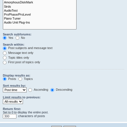
Search subforums:
Yes
No
Search within:
Post subjects and message text
Message text only
Topic titles only
First post of topics only
Display results as:
Posts
Topics
Sort results by:
Ascending
Descending
Limit results to previous:
Return first:
Set to 0 to display the entire post.
characters of posts