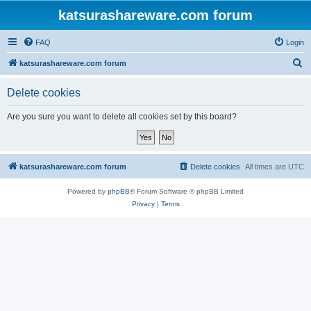
katsurashareware.com forum
FAQ
Login
S
katsurashareware.com forum
e
Delete cookies
a
r
Are you sure you want to delete all cookies set by this board?
c
h
katsurashareware.com forum
Delete cookies
All times are
UTC
Powered by
phpBB
® Forum Software © phpBB Limited
Privacy
|
Terms