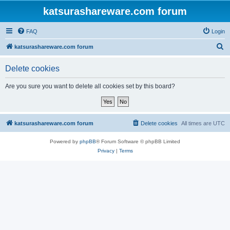
katsurashareware.com forum
FAQ
Login
S
katsurashareware.com forum
e
Delete cookies
a
r
Are you sure you want to delete all cookies set by this board?
c
h
katsurashareware.com forum
Delete cookies
All times are
UTC
Powered by
phpBB
® Forum Software © phpBB Limited
Privacy
|
Terms