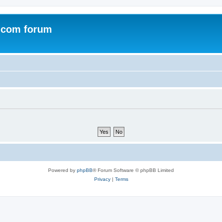
.com forum
Powered by
phpBB
® Forum Software © phpBB Limited
Privacy
|
Terms