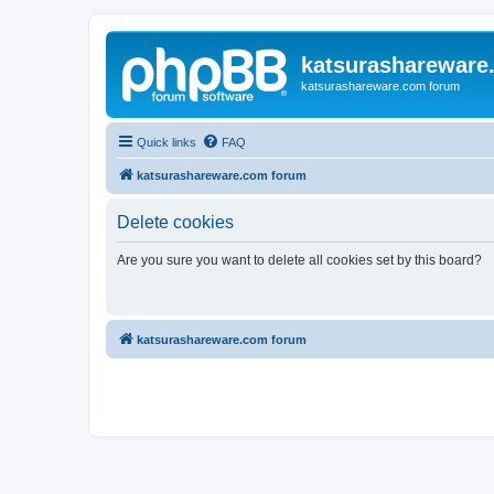
katsurashareware
katsurashareware.com forum
Quick links
FAQ
katsurashareware.com forum
Delete cookies
Are you sure you want to delete all cookies set by this board?
katsurashareware.com forum