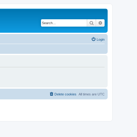
Search
Advanced search
Login
Delete cookies
All times are
UTC