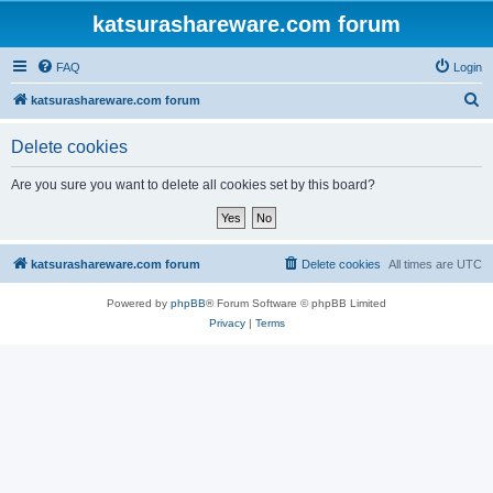
katsurashareware.com forum
FAQ
Login
S
katsurashareware.com forum
e
Delete cookies
a
r
Are you sure you want to delete all cookies set by this board?
c
h
katsurashareware.com forum
Delete cookies
All times are
UTC
Powered by
phpBB
® Forum Software © phpBB Limited
Privacy
|
Terms