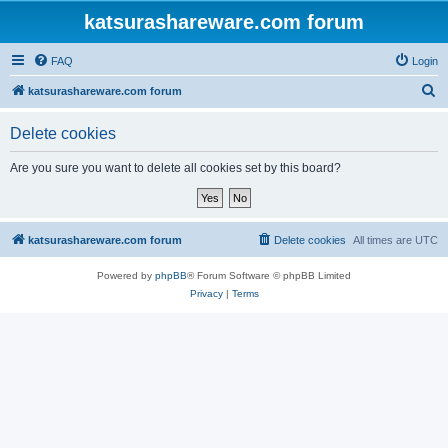
katsurashareware.com forum
FAQ
Login
S
katsurashareware.com forum
e
Delete cookies
a
r
Are you sure you want to delete all cookies set by this board?
c
h
katsurashareware.com forum
Delete cookies
All times are
UTC
Powered by
phpBB
® Forum Software © phpBB Limited
Privacy
|
Terms