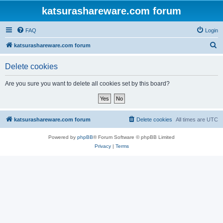
katsurashareware.com forum
FAQ
Login
S
katsurashareware.com forum
e
Delete cookies
a
r
Are you sure you want to delete all cookies set by this board?
c
h
katsurashareware.com forum
Delete cookies
All times are
UTC
Powered by
phpBB
® Forum Software © phpBB Limited
Privacy
|
Terms