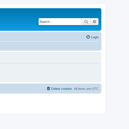
Search
Advanced search
Login
Delete cookies
All times are
UTC