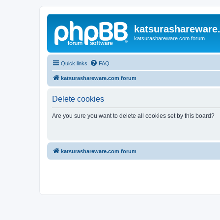
katsurashareware
katsurashareware.com forum
Quick links
FAQ
katsurashareware.com forum
Delete cookies
Are you sure you want to delete all cookies set by this board?
katsurashareware.com forum