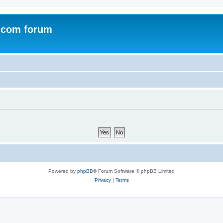
.com forum
Powered by
phpBB
® Forum Software © phpBB Limited
Privacy
|
Terms