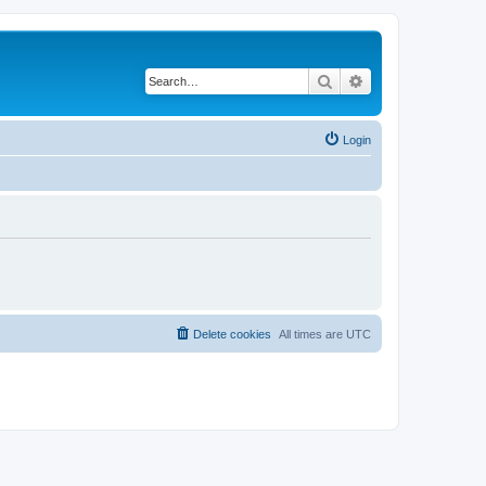
Search
Advanced search
Login
Delete cookies
All times are
UTC