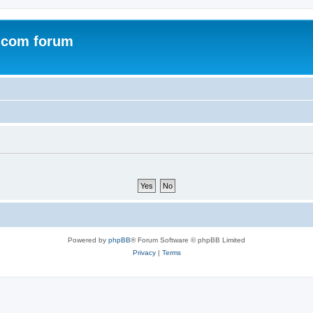
.com forum
Powered by
phpBB
® Forum Software © phpBB Limited
Privacy
|
Terms