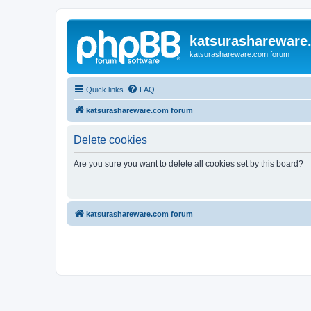
katsurashareware
katsurashareware.com forum
Quick links
FAQ
katsurashareware.com forum
Delete cookies
Are you sure you want to delete all cookies set by this board?
katsurashareware.com forum