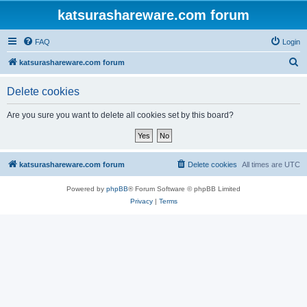
katsurashareware.com forum
FAQ
Login
S
katsurashareware.com forum
e
Delete cookies
a
r
Are you sure you want to delete all cookies set by this board?
c
h
katsurashareware.com forum
Delete cookies
All times are
UTC
Powered by
phpBB
® Forum Software © phpBB Limited
Privacy
|
Terms