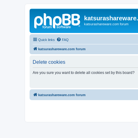
katsurashareware
katsurashareware.com forum
Quick links
FAQ
katsurashareware.com forum
Delete cookies
Are you sure you want to delete all cookies set by this board?
katsurashareware.com forum