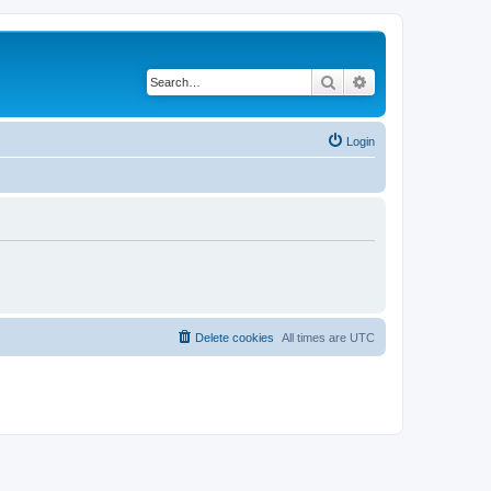
Search
Advanced search
Login
Delete cookies
All times are
UTC