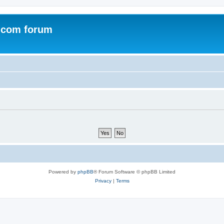
.com forum
Powered by
phpBB
® Forum Software © phpBB Limited
Privacy
|
Terms