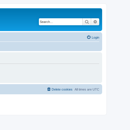
Search
Advanced search
Login
Delete cookies
All times are
UTC