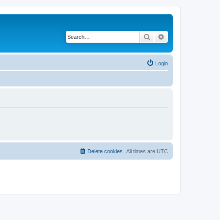
Search
Advanced search
Login
Delete cookies
All times are
UTC