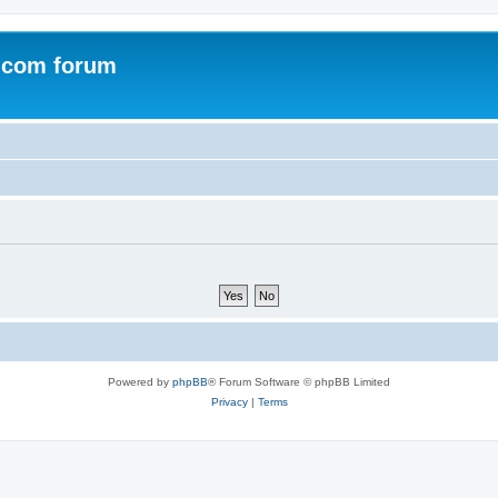
.com forum
Powered by
phpBB
® Forum Software © phpBB Limited
Privacy
|
Terms