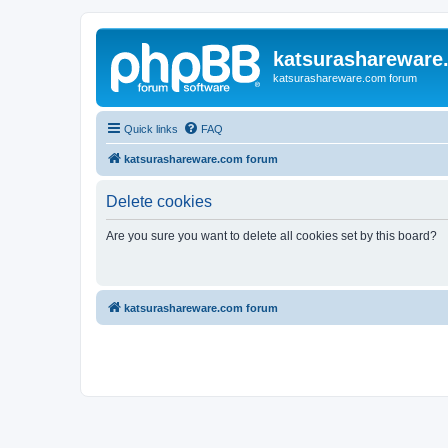
katsurashareware
katsurashareware.com forum
Quick links
FAQ
katsurashareware.com forum
Delete cookies
Are you sure you want to delete all cookies set by this board?
katsurashareware.com forum