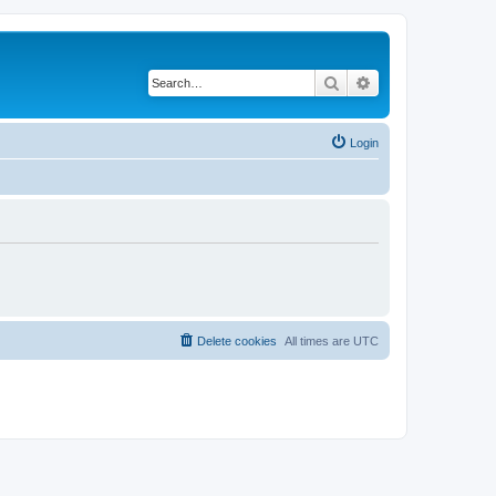
Search
Advanced search
Login
Delete cookies
All times are
UTC