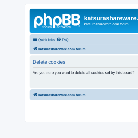
katsurashareware
katsurashareware.com forum
Quick links
FAQ
katsurashareware.com forum
Delete cookies
Are you sure you want to delete all cookies set by this board?
katsurashareware.com forum