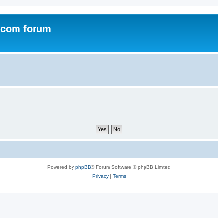
.com forum
Powered by
phpBB
® Forum Software © phpBB Limited
Privacy
|
Terms