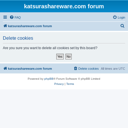
katsurashareware.com forum
FAQ
Login
S
katsurashareware.com forum
e
Delete cookies
a
r
Are you sure you want to delete all cookies set by this board?
c
h
katsurashareware.com forum
Delete cookies
All times are
UTC
Powered by
phpBB
® Forum Software © phpBB Limited
Privacy
|
Terms