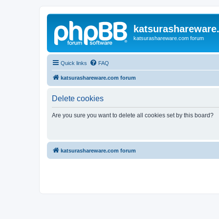
katsurashareware
katsurashareware.com forum
Quick links
FAQ
katsurashareware.com forum
Delete cookies
Are you sure you want to delete all cookies set by this board?
katsurashareware.com forum