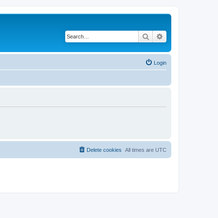
Search
Advanced search
Login
Delete cookies
All times are
UTC