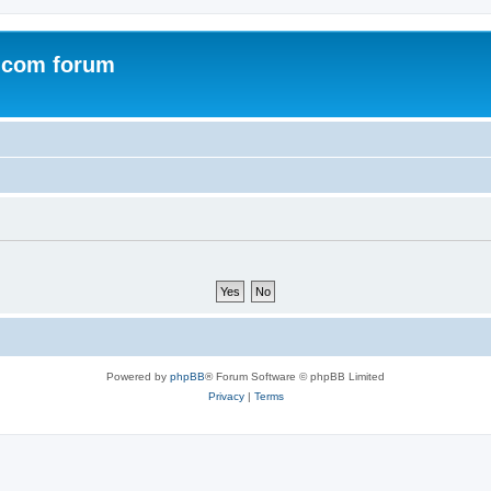
.com forum
Powered by
phpBB
® Forum Software © phpBB Limited
Privacy
|
Terms