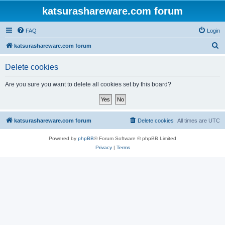
katsurashareware.com forum
FAQ
Login
S
katsurashareware.com forum
e
Delete cookies
a
r
Are you sure you want to delete all cookies set by this board?
c
h
katsurashareware.com forum
Delete cookies
All times are
UTC
Powered by
phpBB
® Forum Software © phpBB Limited
Privacy
|
Terms