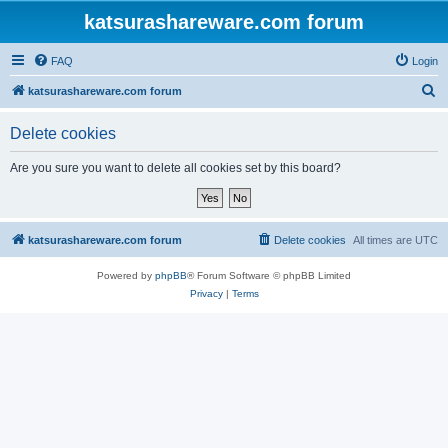
katsurashareware.com forum
FAQ
Login
S
katsurashareware.com forum
e
Delete cookies
a
r
Are you sure you want to delete all cookies set by this board?
c
h
katsurashareware.com forum
Delete cookies
All times are
UTC
Powered by
phpBB
® Forum Software © phpBB Limited
Privacy
|
Terms