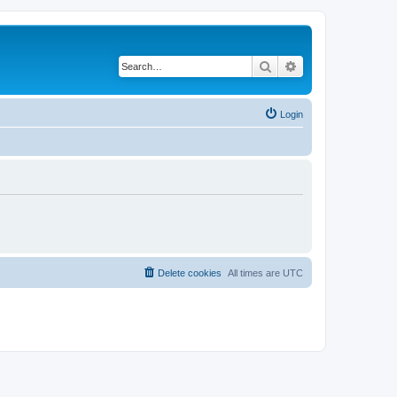
Search
Advanced search
Login
Delete cookies
All times are
UTC