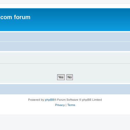
.com forum
Powered by
phpBB
® Forum Software © phpBB Limited
Privacy
|
Terms