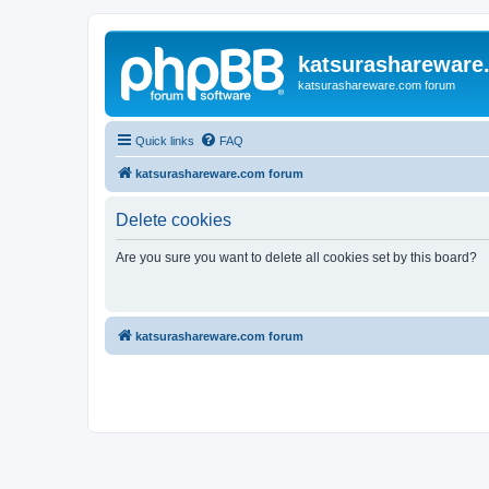
katsurashareware
katsurashareware.com forum
Quick links
FAQ
katsurashareware.com forum
Delete cookies
Are you sure you want to delete all cookies set by this board?
katsurashareware.com forum