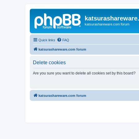
katsurashareware
katsurashareware.com forum
Quick links
FAQ
katsurashareware.com forum
Delete cookies
Are you sure you want to delete all cookies set by this board?
katsurashareware.com forum