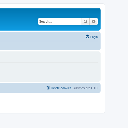
Search
Advanced search
Login
Delete cookies
All times are
UTC