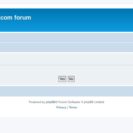
.com forum
Powered by
phpBB
® Forum Software © phpBB Limited
Privacy
|
Terms